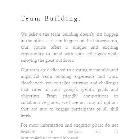
Team Building.
We believe the team building doesn’t just happen
in the office – it can happen on the fairways too.
Our course offers a unique and exciting
opportunity to bond with your colleagues while
enjoying the great outdoors.
Our team are dedicated to creating memorable and
impactful team building experience and work
closely with you to tailor activities and challenges
that cater to your group’s specific goals and
objectives. From friendly competitions to
collaborative games, we have an array of options
that are sure to engage participants of all skill
levels.
For more information and enquiries please do not
hesitate to contact us at
inquiry@thaicountryclub.com