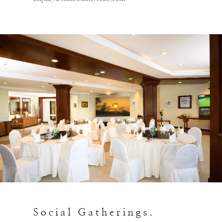
Social Gatherings.