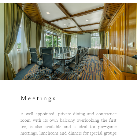
Meetings.
A well appointed, private dining and conference
room with its own balcony overlooking the first
tee, is also available and is ideal for pre-game
meetings, luncheons and dinners for special groups