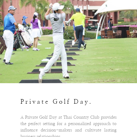
Private Golf Day.
A Private Golf Day at Thai Country Club provides
the perfect setting for a personalized approach to
influence decision-makers and cultivate lasting
business relationships.