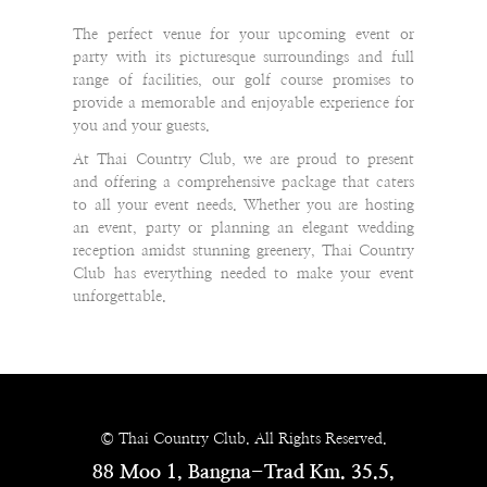
The perfect venue for your upcoming event or
party with its picturesque surroundings and full
range of facilities, our golf course promises to
provide a memorable and enjoyable experience for
you and your guests.
At Thai Country Club, we are proud to present
and offering a comprehensive package that caters
to all your event needs. Whether you are hosting
an event, party or planning an elegant wedding
reception amidst stunning greenery, Thai Country
Club has everything needed to make your event
unforgettable.
© Thai Country Club. All Rights Reserved.
88 Moo 1, Bangna-Trad Km. 35.5,