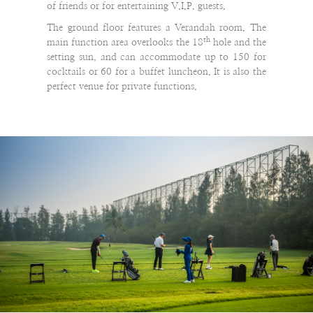
of friends or for entertaining V.I.P. guests.
The ground floor features a Verandah room. The
th
main function area overlooks the 18
hole and the
setting sun, and can accommodate up to 150 for
cocktails or 60 for a buffet luncheon. It is also the
perfect venue for private functions.