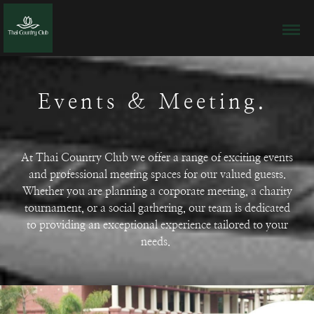
Events & Meeting.
At Thai Country Club we offer a range of exciting events
and professional meeting spaces for our valued guests.
Whether you are planning a corporate meeting, a charity
tournament, or a social gathering, our team is dedicated
to providing an exceptional experience tailored to your
needs.