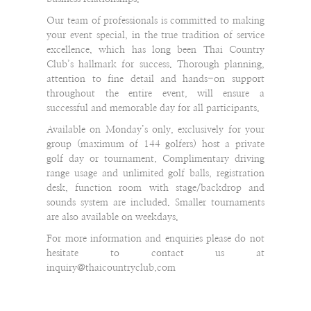
Our team of professionals is committed to making
your event special, in the true tradition of service
excellence, which has long been Thai Country
Club’s hallmark for success. Thorough planning,
attention to fine detail and hands-on support
throughout the entire event, will ensure a
successful and memorable day for all participants.
Available on Monday’s only, exclusively for your
group (maximum of 144 golfers) host a private
golf day or tournament. Complimentary driving
range usage and unlimited golf balls, registration
desk, function room with stage/backdrop and
sounds system are included. Smaller tournaments
are also available on weekdays.
For more information and enquiries please do not
hesitate to contact us at
inquiry@thaicountryclub.com