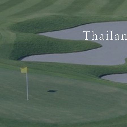
Thaila
Thaila