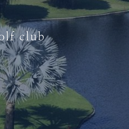
lf club
lf club