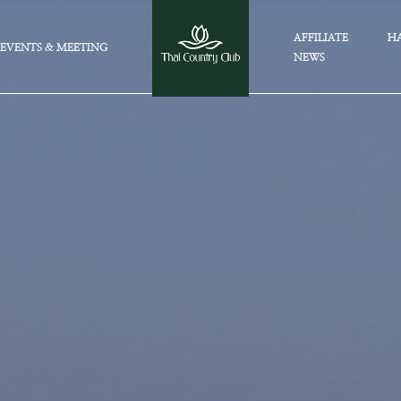
AFFILIATE
HA
EVENTS & MEETING
NEWS