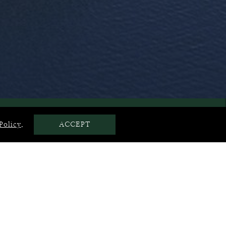
LOCATION
Policy
.
ACCEPT
Club, one of Thailand’s most prestigious golf courses.