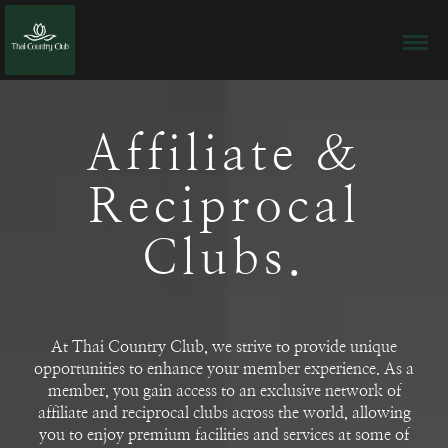
Affiliate &
Reciprocal
Clubs.
At Thai Country Club, we strive to provide unique
opportunities to enhance your member experience. As a
member, you gain access to an exclusive network of
affiliate and reciprocal clubs across the world, allowing
you to enjoy premium facilities and services at some of