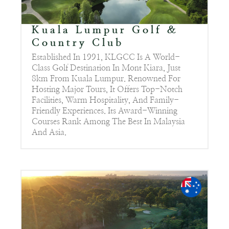
Kuala Lumpur Golf &
Country Club
Established In 1991, KLGCC Is A World-
Class Golf Destination In Mont Kiara, Just
8km From Kuala Lumpur. Renowned For
Hosting Major Tours, It Offers Top-Notch
Facilities, Warm Hospitality, And Family-
Friendly Experiences. Its Award-Winning
Courses Rank Among The Best In Malaysia
And Asia.