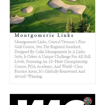
Montgomerie Links
Montgomerie Links, Central Vietnam’s First
Golf Course, Sets The Regional Standard.
Designed By Colin Montgomerie In A Links
Style, It Offers A Unique Challenge For All Skill
Levels. Featuring An 18-Hole Championship
Course, PGA Academy, And World-Class
Practice Areas, It’s Globally Renowned And
Award-Winning.