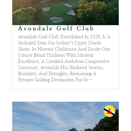
Avondale Golf Club
Avondale Golf Club, Established In 1926, Is A
Secluded Gem On Sydney’s Upper North
Shore. Its Historic Clubhouse And Grade One
Course Blend Tradition With Modern
Excellence. A Certified Audubon Cooperative
Sanctuary, Avondale Has Endured Storms,
Bushfires, And Droughts, Remaining A
Premier Golfing Destination For Its…