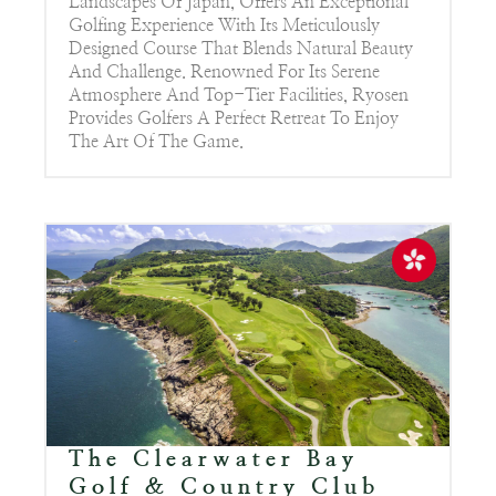
Landscapes Of Japan, Offers An Exceptional
Golfing Experience With Its Meticulously
Designed Course That Blends Natural Beauty
And Challenge. Renowned For Its Serene
Atmosphere And Top-Tier Facilities, Ryosen
Provides Golfers A Perfect Retreat To Enjoy
The Art Of The Game.
The Clearwater Bay
Golf & Country Club