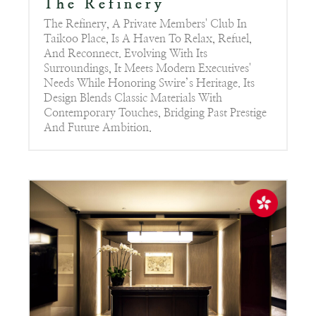
The Refinery
The Refinery, A Private Members' Club In
Taikoo Place, Is A Haven To Relax, Refuel,
And Reconnect. Evolving With Its
Surroundings, It Meets Modern Executives'
Needs While Honoring Swire’s Heritage. Its
Design Blends Classic Materials With
Contemporary Touches, Bridging Past Prestige
And Future Ambition.