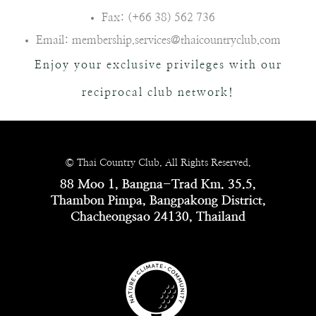
Fax: (+66 38) 562 736
Email: membership.services@thaicountryclub.com
Enjoy your exclusive privileges with our
reciprocal club network!
© Thai Country Club. All Rights Reserved.
88 Moo 1, Bangna-Trad Km. 35.5,
Thambon Pimpa, Bangpakong District,
Chacheongsao 24130, Thailand