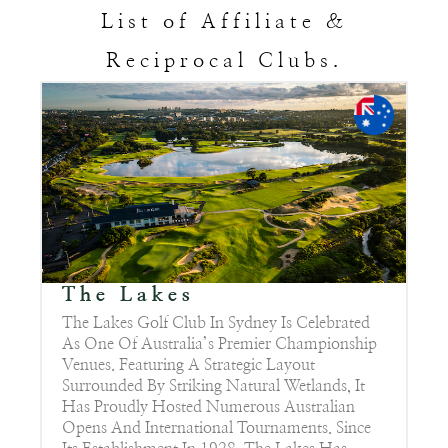
List of Affiliate &
Reciprocal Clubs.
The Lakes
The Lakes Golf Club In Sydney Is Celebrated
As One Of Australia’s Premier Championship
Venues. Featuring A Strategic Layout
Surrounded By Striking Natural Wetlands, It
Has Proudly Hosted Numerous Australian
Opens And International Tournaments. Since