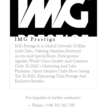
IMG Prestige
IMG Prestige Is A Global Network Of Elite
Golf Clubs, Offering Members Preferred
Access And Special Rates. Participation
Signifies World-Class Quality And Connects
Clubs To IMG’s Marketing And Sales
Platforms. Many Member Clubs Have Strong
Ties To IMG, Enhancing Their Prestige And
Exclusive Benefits.
For inquiries or further assistance:
Phone: (+66 38) 562 700