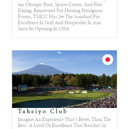
An Olympic Pool, Sports Courts, And Fine
Dining. Renowned For Hosting Prestigious
Events, TMCC Has Set The Standard For
Excellence In Golf And Hospitality In Asia
Since Its Opening In 1984.
Taheiyo Club
Imagine An Experience That’s Better Than The
Best: A Level Of Excellence That Reaches So