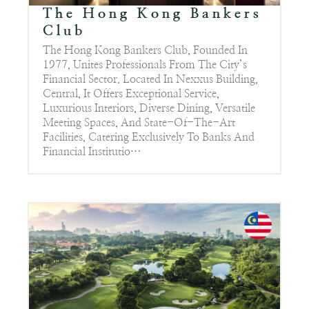
The Hong Kong Bankers
Club
The Hong Kong Bankers Club, Founded In
1977, Unites Professionals From The City’s
Financial Sector. Located In Nexxus Building,
Central, It Offers Exceptional Service,
Luxurious Interiors, Diverse Dining, Versatile
Meeting Spaces, And State-Of-The-Art
Facilities, Catering Exclusively To Banks And
Financial Institutio…