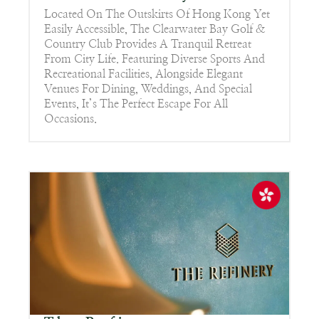
Located On The Outskirts Of Hong Kong Yet
Easily Accessible, The Clearwater Bay Golf &
Country Club Provides A Tranquil Retreat
From City Life. Featuring Diverse Sports And
Recreational Facilities, Alongside Elegant
Venues For Dining, Weddings, And Special
Events, It’s The Perfect Escape For All
Occasions.