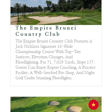
The Empire Brunei
Country Club
The Empire Brunei Country Club Features A
Jack Nicklaus Signature 18-Hole
Championship Course With Top-Tier
Surfaces, Elevation Changes, And
Floodlighting. Par 71, 7,029 Yards, Slope 137.
Guests Can Enjoy Expert Coaching, A Practice
Facility, A Well-Stocked Pro Shop, And Night
Golf Under Stunning Floodlights.