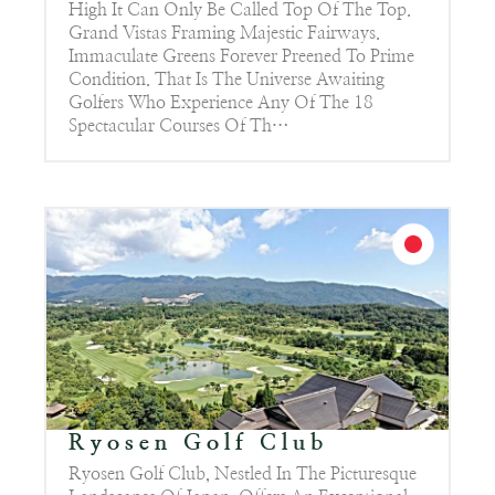
High It Can Only Be Called Top Of The Top.
Grand Vistas Framing Majestic Fairways.
Immaculate Greens Forever Preened To Prime
Condition. That Is The Universe Awaiting
Golfers Who Experience Any Of The 18
Spectacular Courses Of Th…
Ryosen Golf Club
Ryosen Golf Club, Nestled In The Picturesque