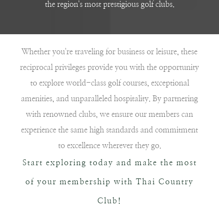
the region's most prestigious golf clubs.
Whether you're traveling for business or leisure, these
reciprocal privileges provide you with the opportunity
to explore world-class golf courses, exceptional
amenities, and unparalleled hospitality. By partnering
with renowned clubs, we ensure our members can
experience the same high standards and commitment
to excellence wherever they go.
Start exploring today and make the most
of your membership with Thai Country
Club!