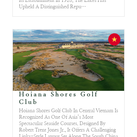
Its Establishment In 1928, The Lakes Has
Upheld A Distinguished Repu…
Hoiana Shores Golf
Club
Hoiana Shores Golf Club In Central Vietnam Is
Recognized As One Of Asia’s Most
Spectacular Seaside Courses. Designed By
Robert Trent Jones Jr., It Offers A Challenging
Links-Style Layout Set Along The South China