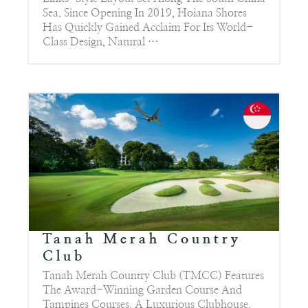
Sea. Since Opening In 2019, Hoiana Shores
Has Quickly Gained Acclaim For Its World-
Class Design, Natural …
Tanah Merah Country
Club
Tanah Merah Country Club (TMCC) Features
The Award-Winning Garden Course And
Tampines Courses, A Luxurious Clubhouse,